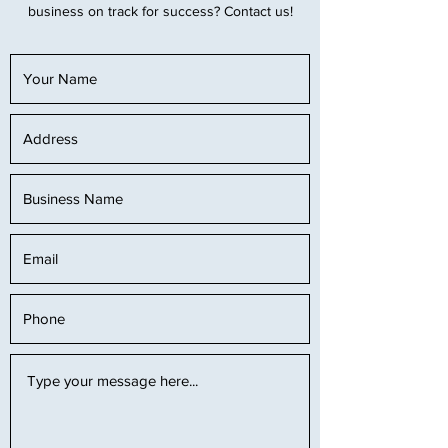
business on track for success? Contact us!