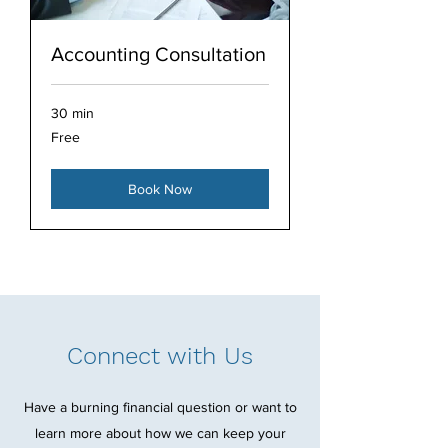
Accounting Consultation
30 min
Free
Free
Book Now
Connect with Us
Have a burning financial question or want to
learn more about how we can keep your