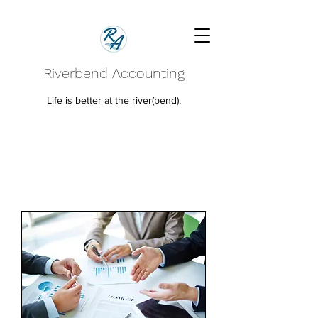
Riverbend Accounting
Life is better at the river(bend).